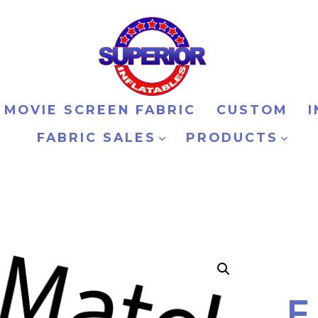
MOVIE SCREEN FABRIC
CUSTOM
FABRIC SALES
PRODUCTS
E