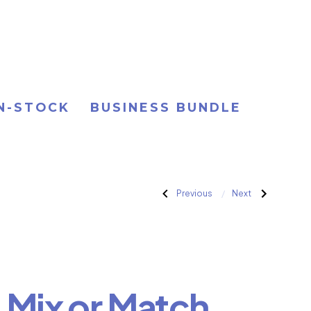
IN-STOCK
BUSINESS BUNDLE
Post
Previous
Next
Previous
Next
Post:
Post:
F.
D.
Backyard
Easy
navigation
Pro
Business
Startup
Startup
Bundle
Bundle
. Mix or Match