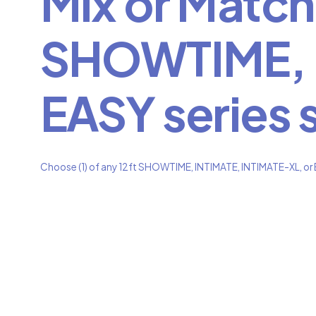
Mix or Match 
SHOWTIME, I
EASY series 
Choose (1) of any 12ft SHOWTIME, INTIMATE, INTIMATE-XL, or E