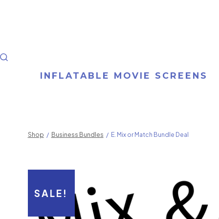
Skip
to
content
SEARCH
INFLATABLE MOVIE SCREENS
TOGGLE
Shop
/
Business Bundles
/
E. Mix or Match Bundle Deal
SALE!