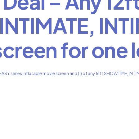
Deal – Any 12ft
NTIMATE, INTI
screen for one 
ASY series inflatable movie screen and (1) of any 16ft SHOWTIME, INTIM