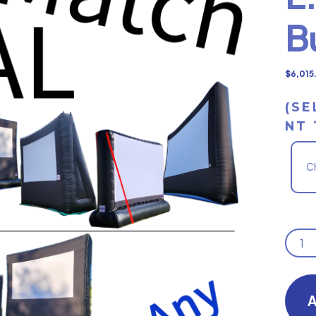
B
$
6,015
(SE
NT 
E.
MIX
OR