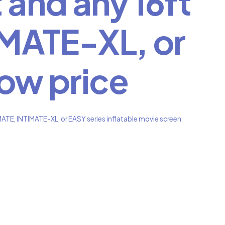
 and any 16ft
MATE-XL, or
low price
ATE, INTIMATE-XL, or EASY series inflatable movie screen