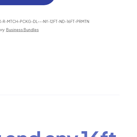
TCH
NDLE
X-R-MTCH-PCKG-DL---NY-12FT-ND-16FT-PRMTN
AL
ry:
Business Bundles
ANTITY