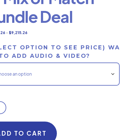
undle Deal
Price
.26
–
$
9,215.26
range:
LECT OPTION TO SEE PRICE) WA
$6,015.26
TO ADD AUDIO & VIDEO?
through
$9,215.26
ADD TO CART