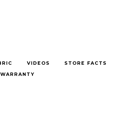
BRIC
VIDEOS
STORE FACTS
& WARRANTY