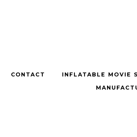
CONTACT
INFLATABLE MOVIE 
MANUFACTU