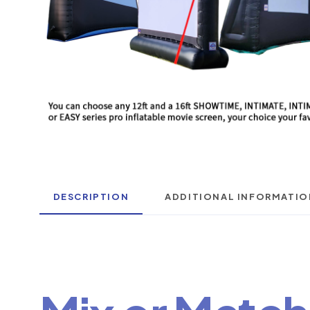
DESCRIPTION
ADDITIONAL INFORMATIO