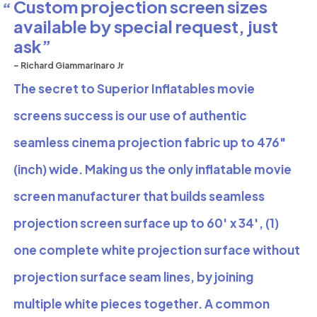
Custom projection screen sizes
available by special request, just
ask
~ Richard Giammarinaro Jr
The secret to Superior Inflatables movie
screens success is our use of authentic
seamless cinema projection fabric up to 476″
(inch) wide. Making us the only inflatable movie
screen manufacturer that builds seamless
projection screen surface up to 60′ x 34′, (1)
one complete white projection surface without
projection surface seam lines, by joining
multiple white pieces together. A common