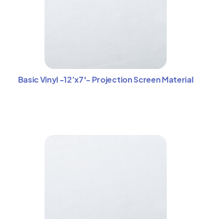
Basic Vinyl -12’x7′- Projection Screen Material