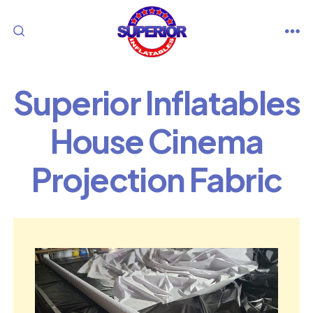
Skip
to
M
SEARCH
content
TOGGLE
Superior Inflatables
House Cinema
Projection Fabric