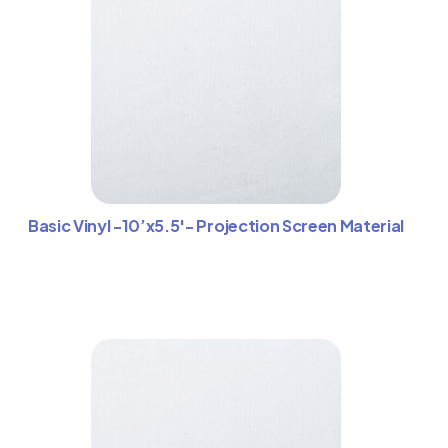
Basic Vinyl -10’x5.5′- Projection Screen Material