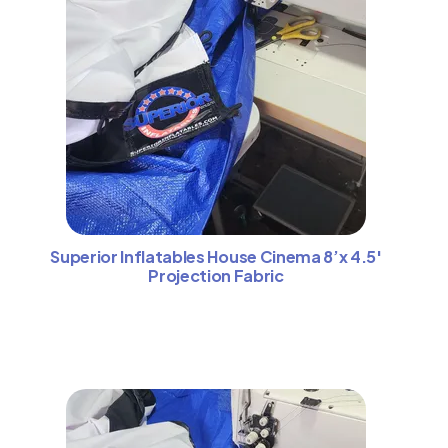
Superior Inflatables House Cinema 8’x 4.5′
Projection Fabric