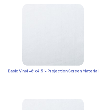
Basic Vinyl -8’x4.5′- Projection Screen Material