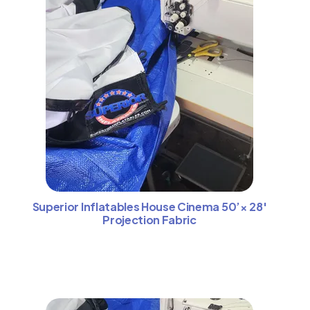
Superior Inflatables House Cinema 50’× 28′
Projection Fabric