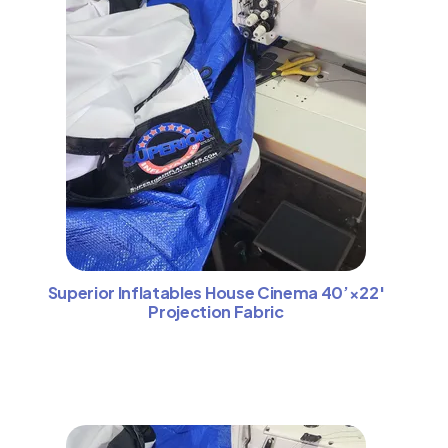
Superior Inflatables House Cinema 40’×22′
Projection Fabric