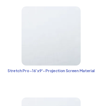
Stretch Pro -16’x9′- Projection Screen Material