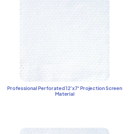
Professional Perforated 12’x7′ Projection Screen
Material