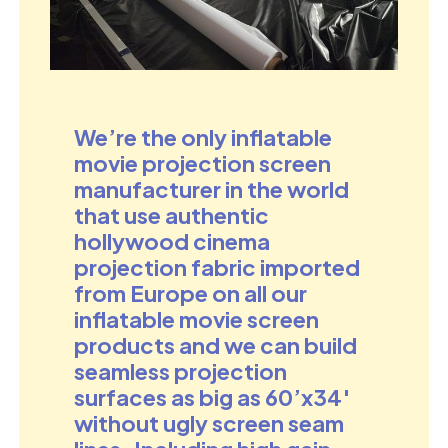
We’re the only inflatable
movie projection
screen
manufacturer in the world
that use authentic
hollywood cinema
projection fabric imported
from Europe on all our
inflatable movie screen
products and we can build
seamless projection
surfaces as big as 60’x34′
without ugly screen seam