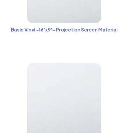
Basic Vinyl -16’x9′- Projection Screen Material