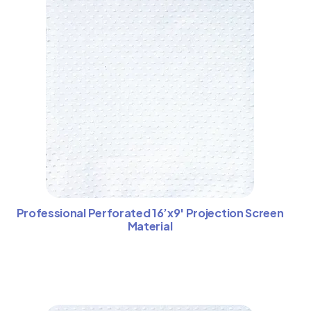
Professional Perforated 16’x9′ Projection Screen
Material