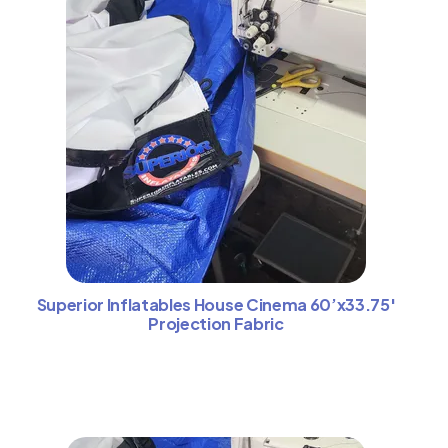
Superior Inflatables House Cinema 60’x33.75′
Projection Fabric