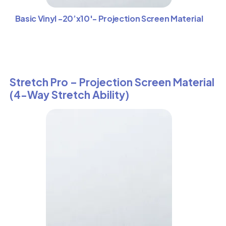
Basic Vinyl -20’x10′- Projection Screen Material
Stretch Pro – Projection Screen Material
(4-Way Stretch Ability)