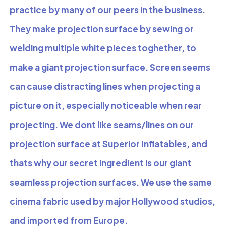
practice by many of our peers in the business.
They make projection surface by sewing or
welding multiple white pieces toghether, to
make a giant projection surface. Screen seems
can cause distracting lines when projecting a
picture on it, especially noticeable when rear
projecting. We dont like seams/lines on our
projection surface at Superior Inflatables, and
thats why our secret ingredient is our giant
seamless projection surfaces. We use the same
cinema fabric used by major Hollywood studios,
and imported from Europe.