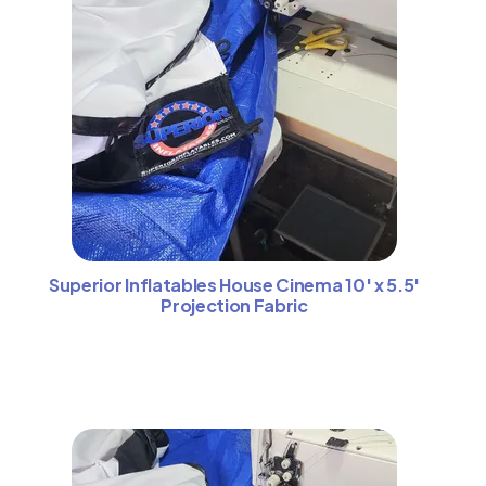
Superior Inflatables House Cinema 10′ x 5.5′
Projection Fabric