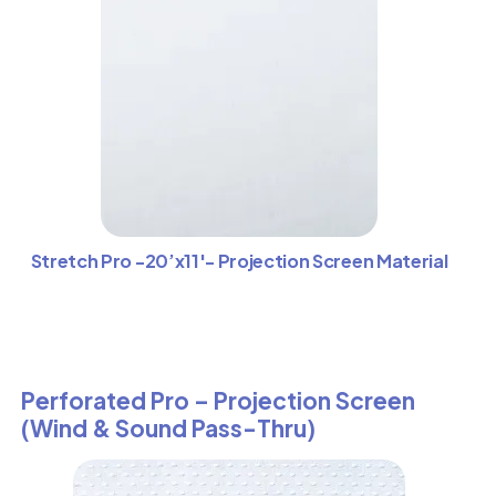
Stretch Pro -20’x11′- Projection Screen Material
Perforated Pro – Projection Screen
(Wind & Sound Pass-Thru)