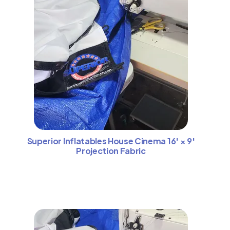
Superior Inflatables House Cinema 16′ × 9′
Projection Fabric