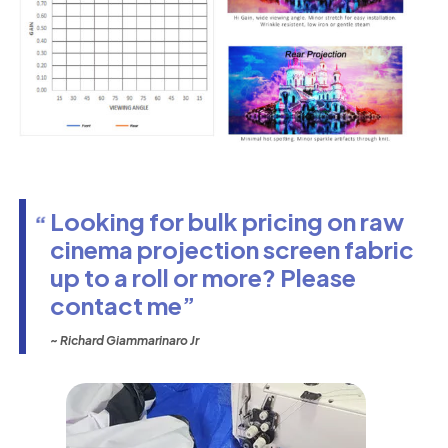
Looking for bulk pricing on raw
cinema projection screen fabric
up to a roll or more? Please
contact me
~ Richard Giammarinaro Jr