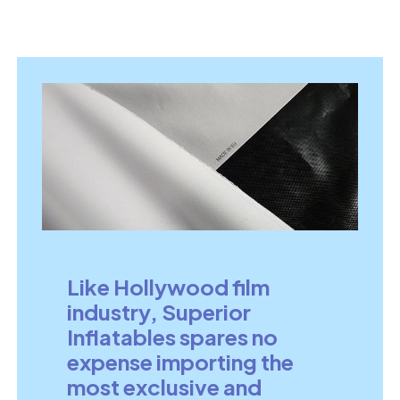
Like Hollywood film
industry, Superior
Inflatables spares no
expense importing the
most exclusive and