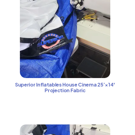
Superior Inflatables House Cinema 25’×14′
Projection Fabric