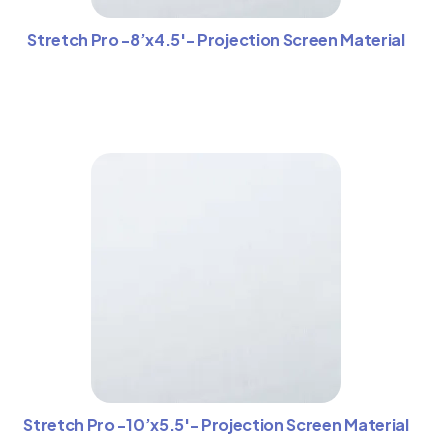
Stretch Pro -8’x4.5′- Projection Screen Material
Stretch Pro -10’x5.5′- Projection Screen Material