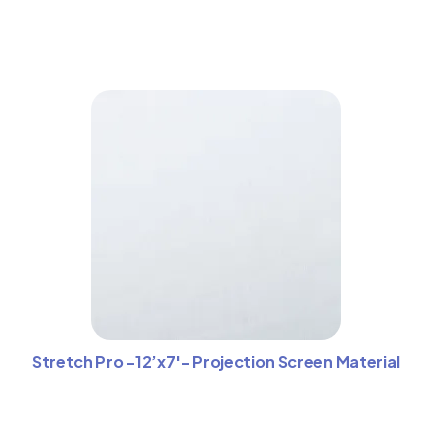
Stretch Pro -12’x7′- Projection Screen Material