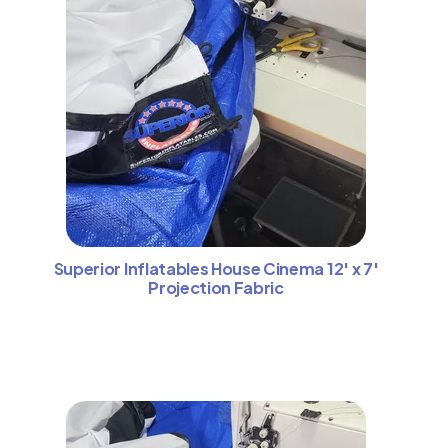
Superior Inflatables House Cinema 12′ x 7′
Projection Fabric