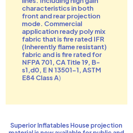
lines. Including high gain
characteristics in both
front and rear projection
mode. Commercial
application ready
poly mix
fabric that is fire rated IFR
(Inherently flame resistant)
fabric and is fire rated for
NFPA 701, CA Title 19, B-
s1,d0, E N 13501-1, ASTM
E84 Class A
)
Superior Inflatables House projection
material is now available for public and