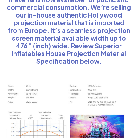
commercial consumption. We’re selling
our in-house authentic Hollywood
projection material that is imported
from Europe. It’s a seamless projection
screen material available width up to
476″ (inch) wide. Review Superior
Inflatables House Projection Material
Specification below.