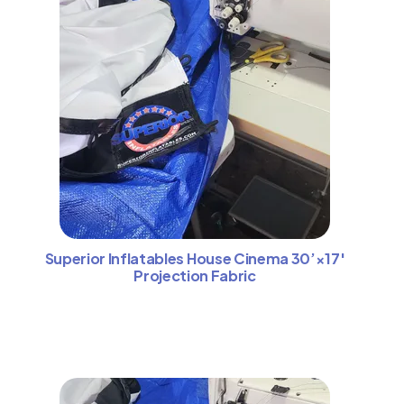
Superior Inflatables House Cinema 30’×17′
Projection Fabric