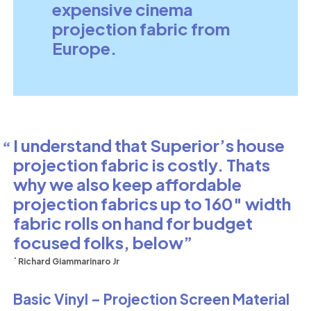
expensive cinema
projection fabric from
Europe.
I understand that Superior’s house
projection fabric is costly. Thats
why we also keep affordable
projection fabrics up to 160″ width
fabric rolls on hand for budget
focused folks, below
` Richard Giammarinaro Jr
Basic Vinyl – Projection Screen Material