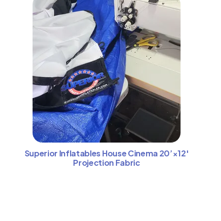
Superior Inflatables House Cinema 20’×12′
Projection Fabric