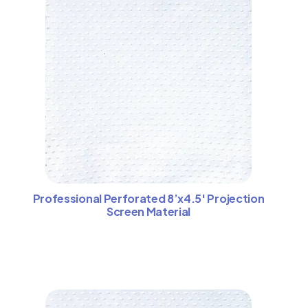
Professional Perforated 8’x4.5′ Projection
Screen Material