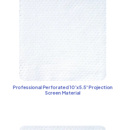
Professional Perforated 10’x5.5′ Projection
Screen Material