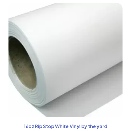
16oz Rip Stop White Vinyl by the yard