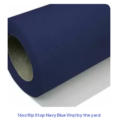
16oz Rip Stop Navy Blue Vinyl by the yard