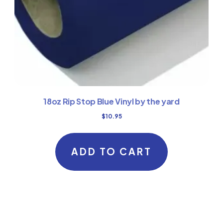
18oz Rip Stop Blue Vinyl by the yard
$
10.95
ADD TO CART