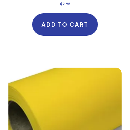
$
9.95
ADD TO CART