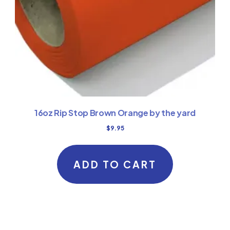
16oz Rip Stop Brown Orange by the yard
$
9.95
ADD TO CART