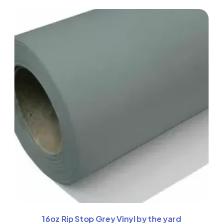
16oz Rip Stop Grey Vinyl by the yard