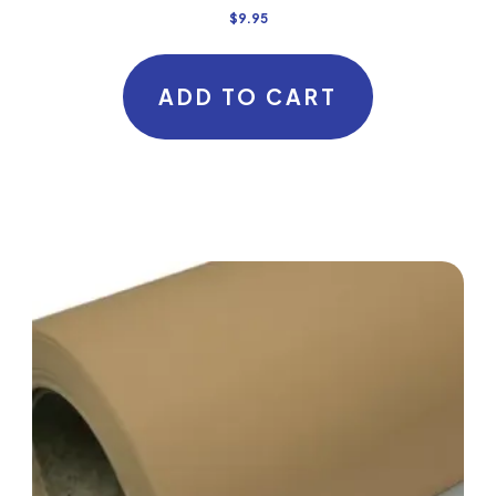
$
9.95
ADD TO CART