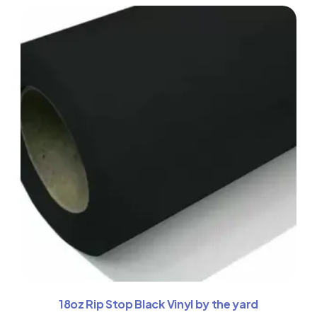
18oz Rip Stop Black Vinyl by the yard