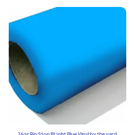
16oz Rip Stop BLight Blue Vinyl by the yard