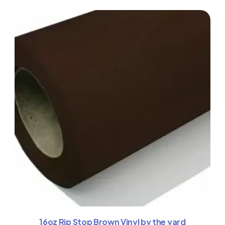
16oz Rip Stop Brown Vinyl by the yard