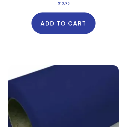
$
10.95
ADD TO CART