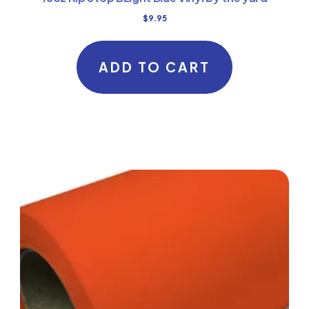
$
9.95
ADD TO CART