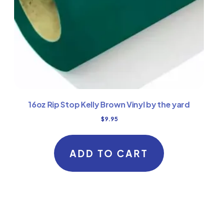
16oz Rip Stop Kelly Brown Vinyl by the yard
$
9.95
ADD TO CART