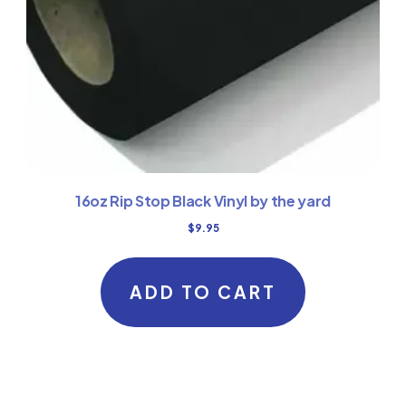
16oz Rip Stop Black Vinyl by the yard
$
9.95
ADD TO CART