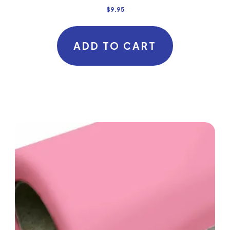
$
9.95
ADD TO CART