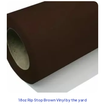
18oz Rip Stop Brown Vinyl by the yard