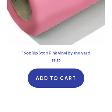
16oz Rip Stop Pink Vinyl by the yard
$
9.95
ADD TO CART