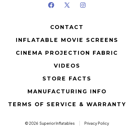
Open
Open
Open
Facebook
X
Instagram
CONTACT
in
in
in
a
a
a
INFLATABLE MOVIE SCREENS
new
new
new
CINEMA PROJECTION FABRIC
tab
tab
tab
VIDEOS
STORE FACTS
MANUFACTURING INFO
TERMS OF SERVICE & WARRANTY
© 2026
Superior Inflatables
Privacy Policy