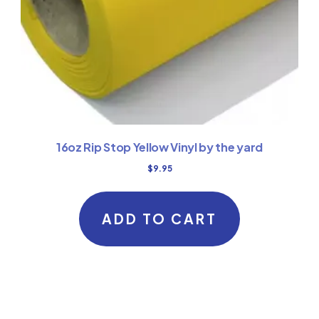
16oz Rip Stop Yellow Vinyl by the yard
$
9.95
ADD TO CART