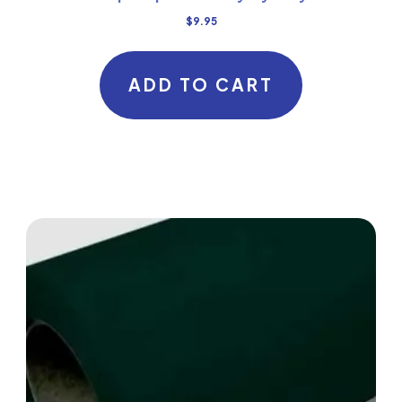
$
9.95
ADD TO CART