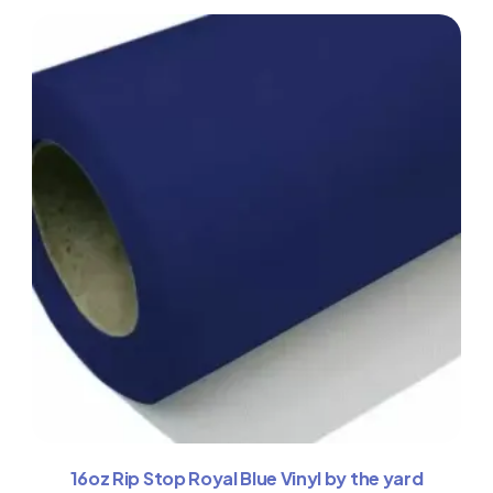
16oz Rip Stop Royal Blue Vinyl by the yard