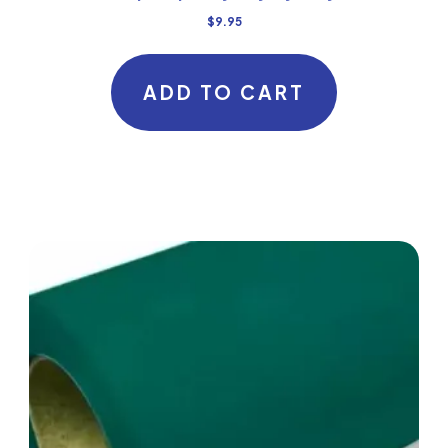
$
9.95
ADD TO CART