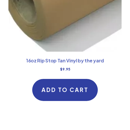
16oz Rip Stop Tan Vinyl by the yard
$
9.95
ADD TO CART