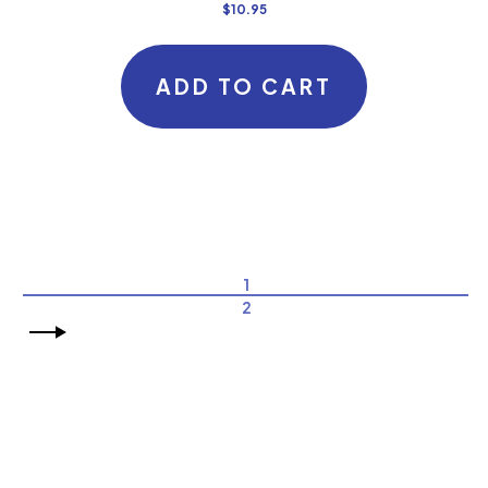
$
10.95
ADD TO CART
1
2