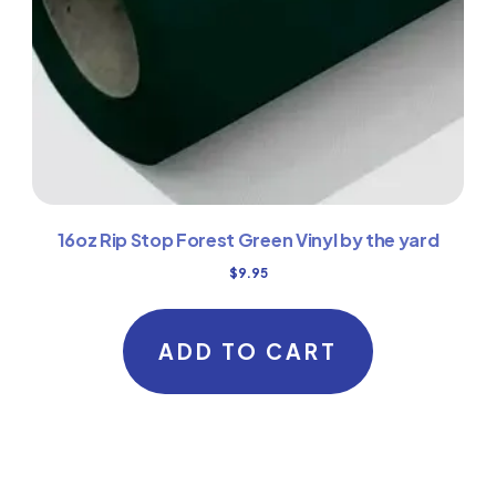
16oz Rip Stop Forest Green Vinyl by the yard
$
9.95
ADD TO CART