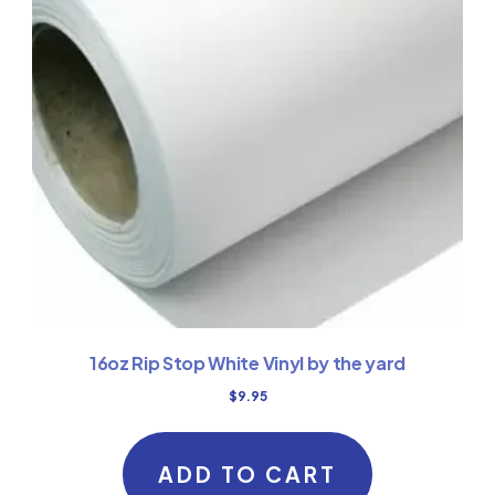
16oz Rip Stop White Vinyl by the yard
$
9.95
ADD TO CART