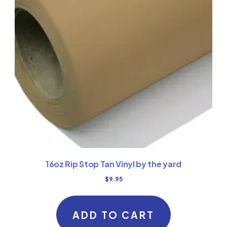
16oz Rip Stop Tan Vinyl by the yard
$
9.95
ADD TO CART