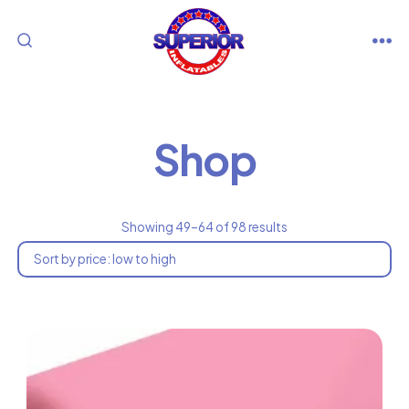
Skip
to
M
SEARCH
content
TOGGLE
Shop
So
Showing 49–64 of 98 results