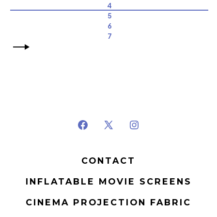
4
5
6
7
Open
Open
Open
Facebook
X
Instagram
CONTACT
in
in
in
a
a
a
INFLATABLE MOVIE SCREENS
new
new
new
CINEMA PROJECTION FABRIC
tab
tab
tab