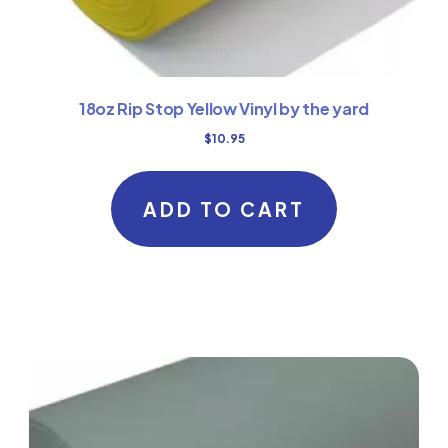
18oz Rip Stop Yellow Vinyl by the yard
$
10.95
ADD TO CART