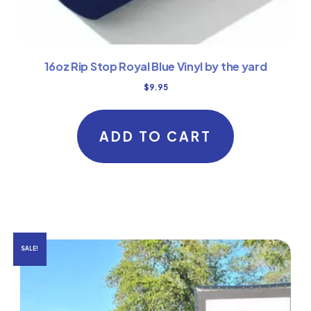
16oz Rip Stop Royal Blue Vinyl by the yard
$
9.95
ADD TO CART
SALE!