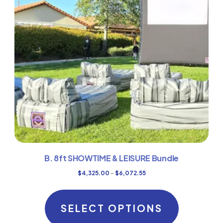
B. 8ft SHOWTIME & LEISURE Bundle
Price
$
4,325.00
–
$
6,072.55
range:
This
$4,325.00
product
SELECT OPTIONS
through
has