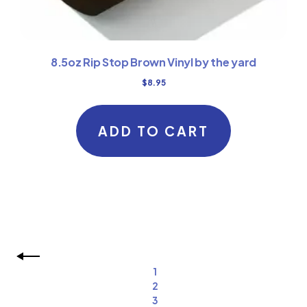
8.5oz Rip Stop Brown Vinyl by the yard
$
8.95
ADD TO CART
1
2
3