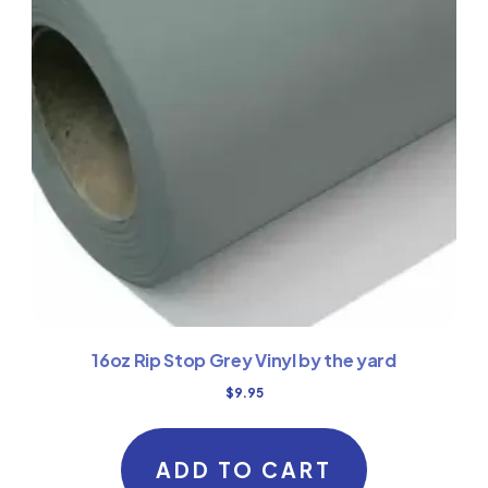
16oz Rip Stop Grey Vinyl by the yard
$
9.95
ADD TO CART