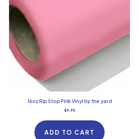
16oz Rip Stop Pink Vinyl by the yard
$
9.95
ADD TO CART