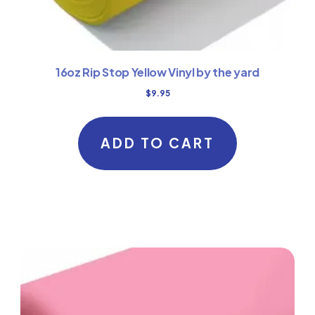
16oz Rip Stop Yellow Vinyl by the yard
$
9.95
ADD TO CART