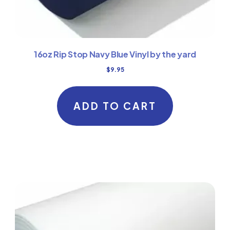
16oz Rip Stop Navy Blue Vinyl by the yard
$
9.95
ADD TO CART