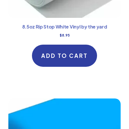
8.5oz Rip Stop White Vinyl by the yard
$
8.95
ADD TO CART