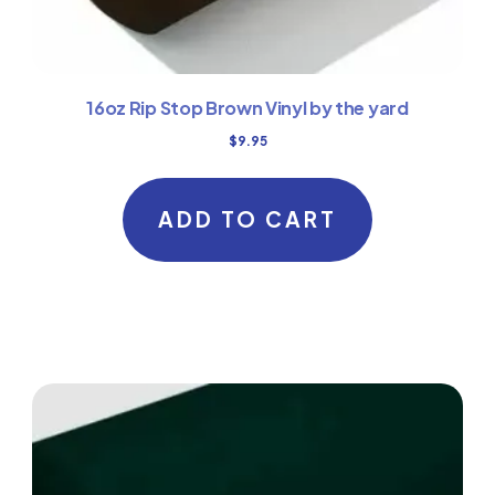
16oz Rip Stop Brown Vinyl by the yard
$
9.95
ADD TO CART