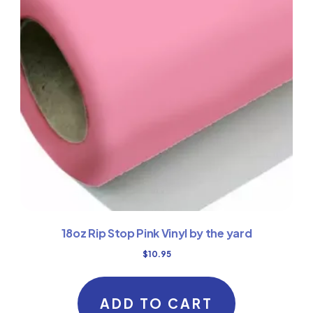
18oz Rip Stop Pink Vinyl by the yard
$
10.95
ADD TO CART