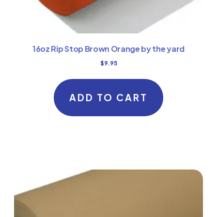
16oz Rip Stop Brown Orange by the yard
$
9.95
ADD TO CART