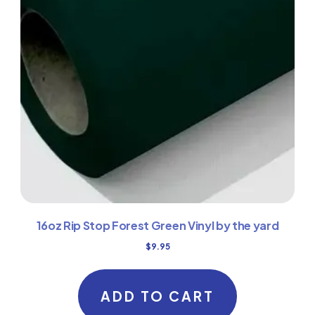
16oz Rip Stop Forest Green Vinyl by the yard
$
9.95
ADD TO CART