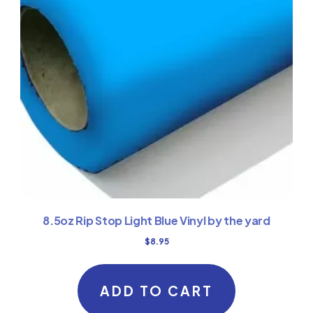
8.5oz Rip Stop Light Blue Vinyl by the yard
$
8.95
ADD TO CART